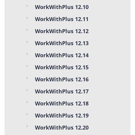
WorkWithPlus 12.10
WorkWithPlus 12.11
WorkWithPlus 12.12
WorkWithPlus 12.13
WorkWithPlus 12.14
WorkWithPlus 12.15
WorkWithPlus 12.16
WorkWithPlus 12.17
WorkWithPlus 12.18
WorkWithPlus 12.19
WorkWithPlus 12.20