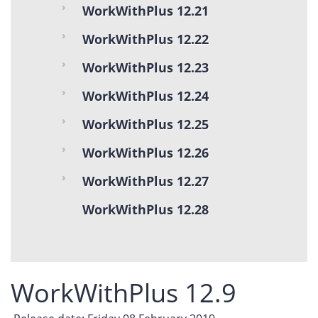
WorkWithPlus 12.21
WorkWithPlus 12.22
WorkWithPlus 12.23
WorkWithPlus 12.24
WorkWithPlus 12.25
WorkWithPlus 12.26
WorkWithPlus 12.27
WorkWithPlus 12.28
WorkWithPlus 12.9