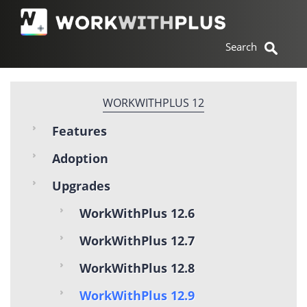
WORKWITHPLUS 12
Features
Adoption
Upgrades
WorkWithPlus 12.6
WorkWithPlus 12.7
WorkWithPlus 12.8
WorkWithPlus 12.9