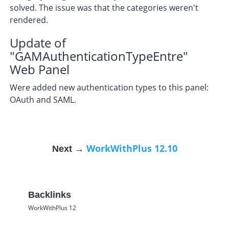
solved. The issue was that the categories weren't
rendered.
Update of
"GAMAuthenticationTypeEntre"
Web Panel
Were added new authentication types to this panel:
OAuth and SAML.
WorkWithPlus 12.10
Next →
Backlinks
WorkWithPlus 12