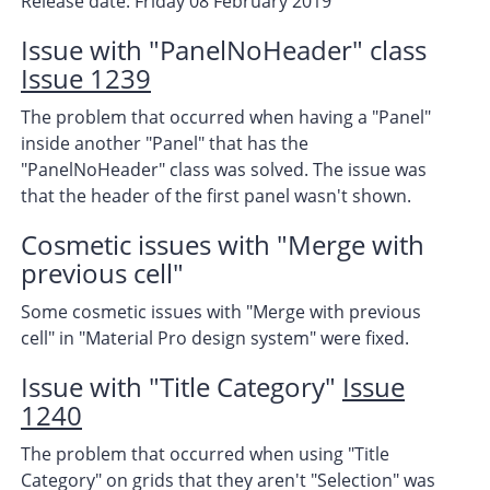
Release date: Friday 08 February 2019
Issue with "PanelNoHeader" class
Issue 1239
The problem that occurred when having a "Panel"
inside another "Panel" that has the
"PanelNoHeader" class was solved. The issue was
that the header of the first panel wasn't shown.
Cosmetic issues with "Merge with
previous cell"
Some cosmetic issues with "Merge with previous
cell" in "Material Pro design system" were fixed.
Issue with "Title Category"
Issue
1240
The problem that occurred when using "Title
Category" on grids that they aren't "Selection" was