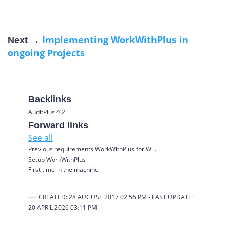
Implementing WorkWithPlus in
Next →
ongoing Projects
Backlinks
AuditPlus 4.2
Forward links
See all
Previous requirements WorkWithPlus for W...
Setup WorkWithPlus
First time in the machine
—
CREATED: 28 AUGUST 2017 02:56 PM -
LAST UPDATE:
20 APRIL 2026
03:11 PM