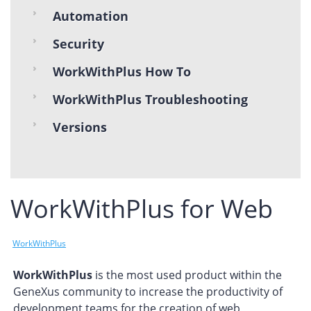
Automation
Security
WorkWithPlus How To
WorkWithPlus Troubleshooting
Versions
WorkWithPlus for Web
WorkWithPlus
WorkWithPlus
is the most used product within the
GeneXus community to increase the productivity of
development teams for the creation of web