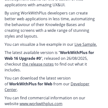
applications with amazing UX&UI.
By using WorkWithPlus developers can create
better web applications in less time, automatizing
the behaviour of their Knowledge Bases and
creating screens with a wide range of stunning
styles and layouts.
You can visualize a live example in our
Live Sample.
The latest available version is "
WorkWithPlus for
Web 16 Upgrade #0
", released on 26/08/2025,
checkout
the release notes
to find out what it
includes.
You can download the latest version
of
WorkWithPlus for Web
from our
Developer
Center
.
You can find commercial information on our
website
www.workwithplus.com