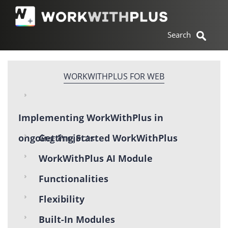
WORKWITHPLUS FOR WEB
Implementing WorkWithPlus in
ongoing Projects
Getting Started WorkWithPlus
WorkWithPlus AI Module
Functionalities
Flexibility
Built-In Modules