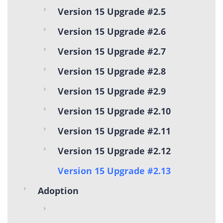
Version 15 Upgrade #2.5
Version 15 Upgrade #2.6
Version 15 Upgrade #2.7
Version 15 Upgrade #2.8
Version 15 Upgrade #2.9
Version 15 Upgrade #2.10
Version 15 Upgrade #2.11
Version 15 Upgrade #2.12
Version 15 Upgrade #2.13
Adoption