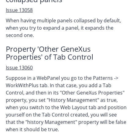
Issue 13058
When having multiple panels collapsed by default,
when you try to expand a panel, it expands the
second one.
Property 'Other GeneXus
Properties' of Tab Control
Issue 13060
Suppose in a WebPanel you go to the Patterns ->
WorkWithPlus tab. In that case, you add a Tab
Control, and then in its "Other GeneXus Properties"
property, you set "History Management" as true,
when you switch to the Web Layout tab and position
yourself on the Tab Control created, you will see
that the "history Management" property will be false
when it should be true.