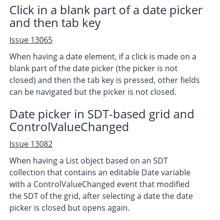
Click in a blank part of a date picker
and then tab key
Issue 13065
When having a date element, if a click is made on a
blank part of the date picker (the picker is not
closed) and then the tab key is pressed, other fields
can be navigated but the picker is not closed.
Date picker in SDT-based grid and
ControlValueChanged
Issue 13082
When having a List object based on an SDT
collection that contains an editable Date variable
with a ControlValueChanged event that modified
the SDT of the grid, after selecting a date the date
picker is closed but opens again.