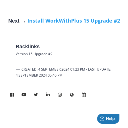
Install WorkWithPlus 15 Upgrade #2
Next →
Backlinks
Version 15 Upgrade #2
—
CREATED: 4 SEPTEMBER 2024 01:23 PM -
LAST UPDATE:
4 SEPTEMBER 2024
05:40 PM