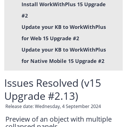
Install WorkWithPlus 15 Upgrade
#2
Update your KB to WorkWithPlus
for Web 15 Upgrade #2
Update your KB to WorkWithPlus
for Native Mobile 15 Upgrade #2
Issues Resolved (v15
Upgrade #2.13)
Release date: Wednesday, 4 September 2024
Preview of an object with multiple
collapsed panels