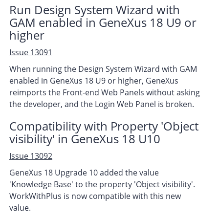
Run Design System Wizard with
GAM enabled in GeneXus 18 U9 or
higher
Issue 13091
When running the Design System Wizard with GAM
enabled in GeneXus 18 U9 or higher, GeneXus
reimports the Front-end Web Panels without asking
the developer, and the Login Web Panel is broken.
Compatibility with Property 'Object
visibility' in GeneXus 18 U10
Issue 13092
GeneXus 18 Upgrade 10 added the value
'Knowledge Base' to the property 'Object visibility'.
WorkWithPlus is now compatible with this new
value.