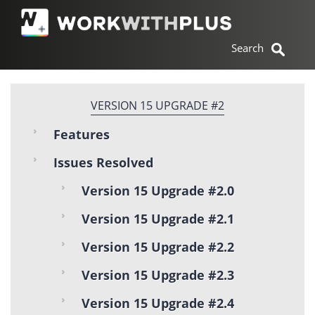
VERSION 15 UPGRADE #2
Features
Issues Resolved
Version 15 Upgrade #2.0
Version 15 Upgrade #2.1
Version 15 Upgrade #2.2
Version 15 Upgrade #2.3
Version 15 Upgrade #2.4