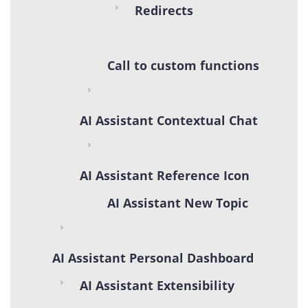
Redirects
Call to custom functions
AI Assistant Contextual Chat
AI Assistant Reference Icon
AI Assistant New Topic
AI Assistant Personal Dashboard
AI Assistant Extensibility