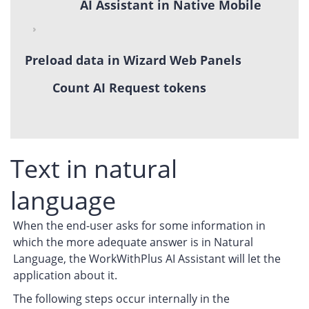
AI Assistant in Native Mobile
Preload data in Wizard Web Panels
Count AI Request tokens
Text in natural
language
When the end-user asks for some information in
which the more adequate answer is in Natural
Language, the WorkWithPlus AI Assistant will let the
application about it.
The following steps occur internally in the