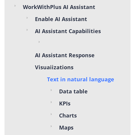
WorkWithPlus AI Assistant
Enable AI Assistant
AI Assistant Capabilities
AI Assistant Response
Visualizations
Text in natural language
Data table
KPIs
Charts
Maps