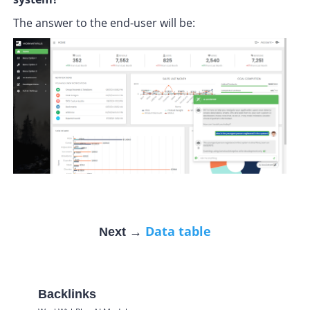
The answer to the end-user will be:
Data table
Next →
Backlinks