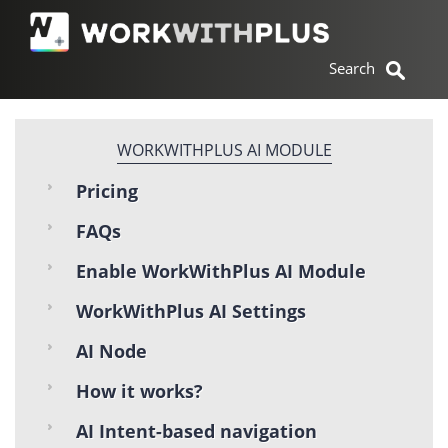
WORKWITHPLUS AI MODULE
Pricing
FAQs
Enable WorkWithPlus AI Module
WorkWithPlus AI Settings
AI Node
How it works?
AI Intent-based navigation