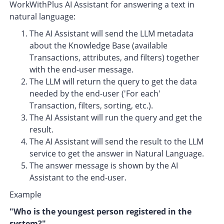
WorkWithPlus AI Assistant for answering a text in
natural language:
The AI Assistant will send the LLM metadata
about the Knowledge Base (available
Transactions, attributes, and filters) together
with the end-user message.
The LLM will return the query to get the data
needed by the end-user ('For each'
Transaction, filters, sorting, etc.).
The AI Assistant will run the query and get the
result.
The AI Assistant will send the result to the LLM
service to get the answer in Natural Language.
The answer message is shown by the AI
Assistant to the end-user.
Example
"W
ho is the youngest person registered in the
system?
"