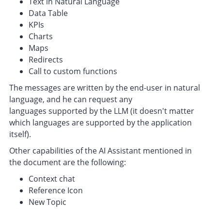
Text in Natural Language
Data Table
KPIs
Charts
Maps
Redirects
Call to custom functions
The messages are written by the end-user in natural
language, and he can request any
languages supported by the LLM (it doesn't matter
which languages are supported by the application
itself).
Other capabilities of the AI Assistant mentioned in
the document are the following:
Context chat
Reference Icon
New Topic