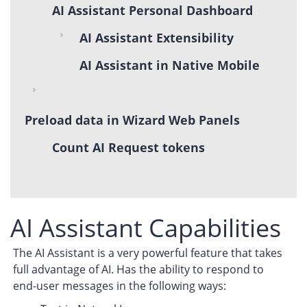
AI Assistant Personal Dashboard
AI Assistant Extensibility
AI Assistant in Native Mobile
Preload data in Wizard Web Panels
Count AI Request tokens
AI Assistant Capabilities
The AI Assistant is a very powerful feature that takes
full advantage of AI. Has the ability to respond to
end-user messages in the following ways: