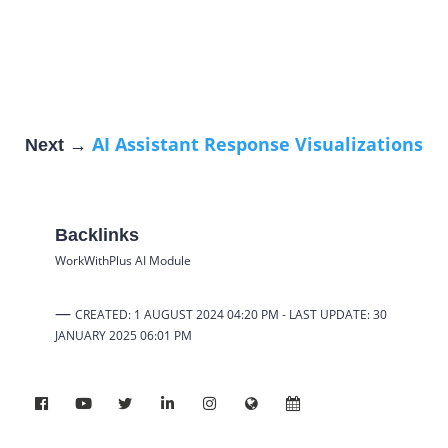
AI Assistant Response Visualizations
Next →
Backlinks
WorkWithPlus AI Module
—
CREATED: 1 AUGUST 2024 04:20 PM -
LAST UPDATE: 30
JANUARY 2025
06:01 PM