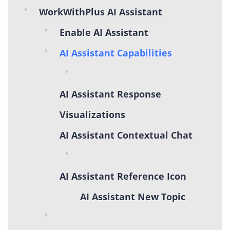
WorkWithPlus AI Assistant
Enable AI Assistant
AI Assistant Capabilities
AI Assistant Response
Visualizations
AI Assistant Contextual Chat
AI Assistant Reference Icon
AI Assistant New Topic