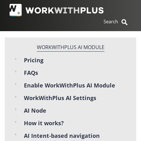
WORKWITHPLUS AI MODULE
Pricing
FAQs
Enable WorkWithPlus AI Module
WorkWithPlus AI Settings
AI Node
How it works?
AI Intent-based navigation