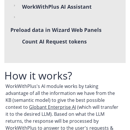
WorkWithPlus AI Assistant
Preload data in Wizard Web Panels
Count AI Request tokens
How it works?
WorkWithPlus's AI module works by taking
advantage of all the information we have from the
KB (semantic model) to give the best possible
context to
Globant Enterprise AI
(which will transfer
it to the desired LLM). Based on what the LLM
returns, the response will be processed by
WorkWithPlus to answer to the user's requests &