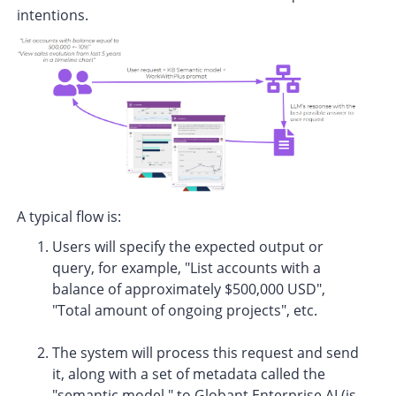
intentions.
A typical flow is:
Users will specify the expected output or
query, for example, "List accounts with a
balance of approximately $500,000 USD",
"Total amount of ongoing projects", etc.
The system will process this request and send
it, along with a set of metadata called the
"semantic model," to Globant Enterprise AI (is