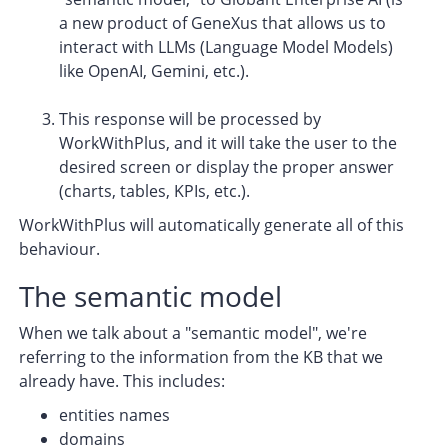
a new product of GeneXus that allows us to
interact with LLMs (Language Model Models)
like OpenAI, Gemini, etc.).
This response will be processed by
WorkWithPlus, and it will take the user to the
desired screen or display the proper answer
(charts, tables, KPIs, etc.).
WorkWithPlus will automatically generate all of this
behaviour.
The semantic model
When we talk about a "semantic model", we're
referring to the information from the KB that we
already have. This includes:
entities names
domains