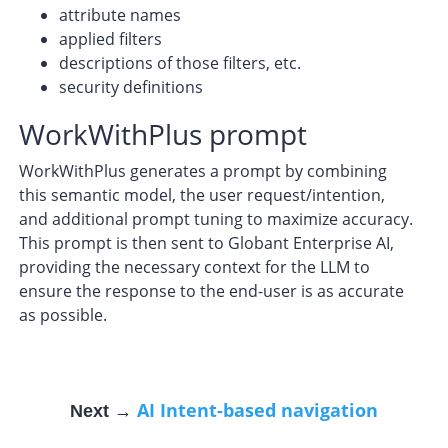
attribute names
applied filters
descriptions of those filters, etc.
security definitions
WorkWithPlus prompt
WorkWithPlus generates a prompt by combining
this semantic model, the user request/intention,
and additional prompt tuning to maximize accuracy.
This prompt is then sent to Globant Enterprise AI,
providing the necessary context for the LLM to
ensure the response to the end-user is as accurate
as possible.
AI Intent-based navigation
Next →