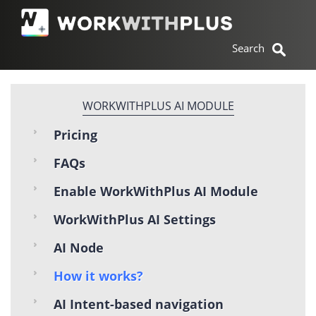
WORKWITHPLUS AI MODULE
Pricing
FAQs
Enable WorkWithPlus AI Module
WorkWithPlus AI Settings
AI Node
How it works?
AI Intent-based navigation