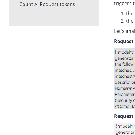
triggers 
Count AI Request tokens
the 
the 
Let's ana
Request 
Request 