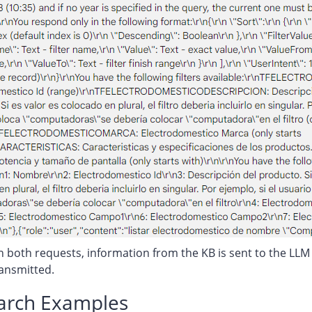
n both requests, information from the KB is sent to the LLM (e
ransmitted.
earch Examples