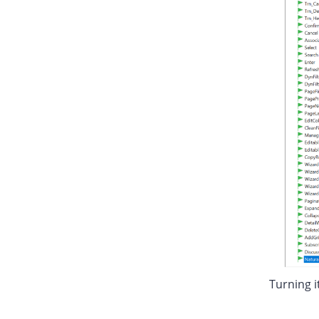
Turning i