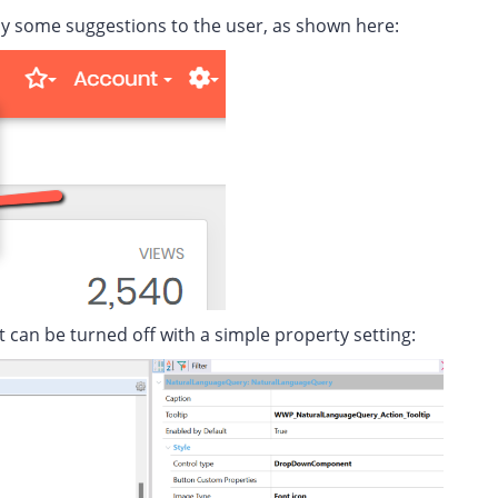
lay some suggestions to the user, as shown here:
it can be turned off with a simple property setting: