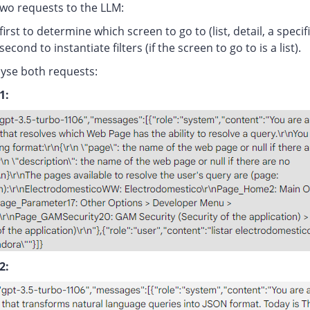
two requests to the LLM:
first to determine which screen to go to (list, detail, a specifi
second to instantiate filters (if the screen to go to is a list).
lyse both requests:
1:
2: