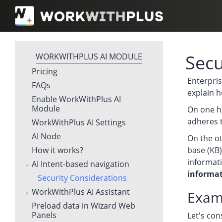
Secu
WORKWITHPLUS AI MODULE
Pricing
Enterpris
FAQs
explain h
Enable WorkWithPlus AI
Module
On one ha
adheres 
WorkWithPlus AI Settings
AI Node
On the ot
How it works?
base (KB)
informati
AI Intent-based navigation
informat
Security Considerations
WorkWithPlus AI Assistant
Exam
Preload data in Wizard Web
Panels
Let's con