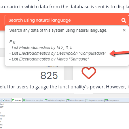
scenario in which data from the database is sent is to disp
seful for users to gauge the functionality's power. However, 