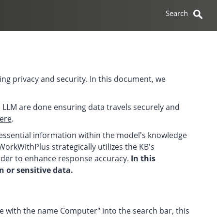
ng privacy and security. In this document, we
e LLM are done ensuring data travels securely and
ere
.
essential information within the model's knowledge
WorkWithPlus strategically utilizes the KB's
order to enhance response accuracy.
In this
 or sensitive data.
nce with the name Computer" into the search bar, this