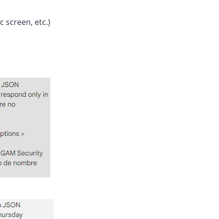
c screen, etc.)