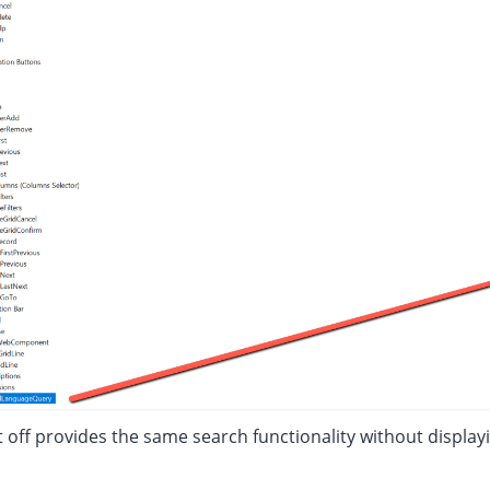
t off provides the same search functionality without display