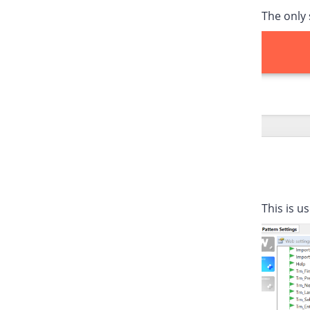
The only 
This is u