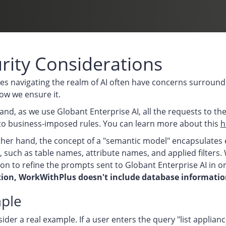
rity Considerations
es navigating the realm of AI often have concerns surroundi
ow we ensure it.
nd, as we use Globant Enterprise AI, all the requests to th
to business-imposed rules. You can learn more about this
h
her hand, the concept of a "semantic model" encapsulates 
, such as table names, attribute names, and applied filters. 
on to refine the prompts sent to Globant Enterprise AI in 
ion, WorkWithPlus doesn't include database information
ple
sider a real example. If a user enters the query "list applia