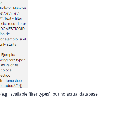
.g., available filter types), but no actual database