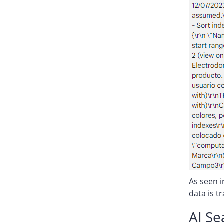
As seen i
data is t
AI S