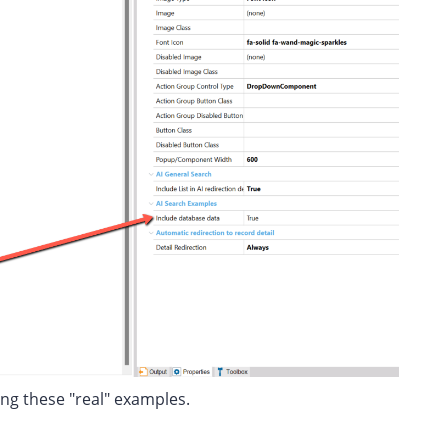
ing these "real" examples.