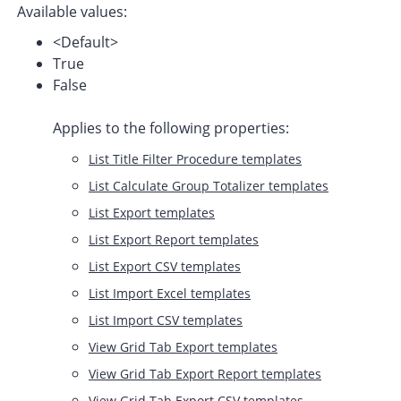
Available values:
<Default>
True
False
Applies to the following properties:
List Title Filter Procedure templates
List Calculate Group Totalizer templates
List Export templates
List Export Report templates
List Export CSV templates
List Import Excel templates
List Import CSV templates
View Grid Tab Export templates
View Grid Tab Export Report templates
View Grid Tab Export CSV templates