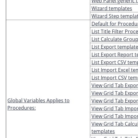
Web Panel generic 
Wizard templates
Wizard Step templa
Default for Procedu
List Title Filter Pr
List Calculate Group
List Export templat
List Export Report 
List Export CSV tem
List Import Excel t
List Import CSV tem
View Grid Tab Expor
View Grid Tab Expor
Global Variables Applies to
View Grid Tab Expo
Procedures:
View Grid Tab Impor
View Grid Tab Impo
View Grid Tab Calcu
templates