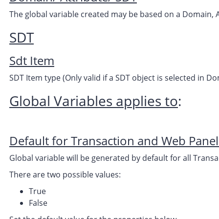
The global variable created may be based on a Domain, A
SDT
Sdt Item
SDT Item type (Only valid if a SDT object is selected in 
Global Variables applies to
:
Default for Transaction and Web Panel
Global variable will be generated by default for all Tran
There are two possible values:
True
False