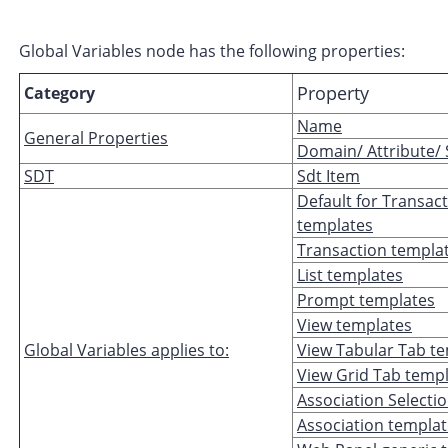
Global Variables node has the following properties:
Property
Category
Name
General Properties
Domain/ Attribute/
SDT
Sdt Item
Default for Transac
templates
Transaction templa
List templates
Prompt templates
View templates
Global Variables applies to:
View Tabular Tab t
View Grid Tab temp
Association Selecti
Association templa