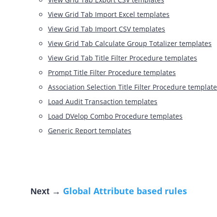
View Grid Tab Import Excel templates
View Grid Tab Import CSV templates
View Grid Tab Calculate Group Totalizer templates
View Grid Tab Title Filter Procedure templates
Prompt Title Filter Procedure templates
Association Selection Title Filter Procedure templat
Load Audit Transaction templates
Load DVelop Combo Procedure templates
Generic Report templates
Global Attribute based rules
Next →