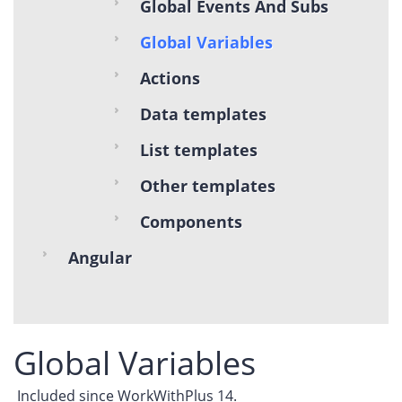
Global Events And Subs
Global Variables
Actions
Data templates
List templates
Other templates
Components
Angular
Global Variables
Included since WorkWithPlus 14.