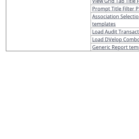
View Grid Tab Title 
Prompt Title Filter
Association Selectio
templates
Load Audit Transac
Load DVelop Combo
Generic Report tem