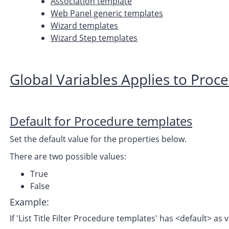
Association template
Web Panel generic templates
Wizard templates
Wizard Step templates
Global Variables Applies to Proc
Default for Procedure templates
Set the default value for the properties below.
There are two possible values:
True
False
Example:
If 'List Title Filter Procedure templates' has <default> as v