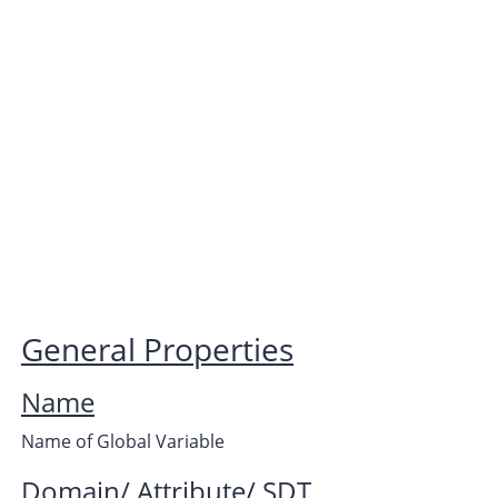
General Properties
Name
Name of Global Variable
Domain/ Attribute/ SDT