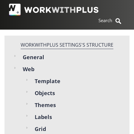
WORKWITHPLUS SETTINGS'S STRUCTURE
General
Web
Template
Objects
Themes
Labels
Grid