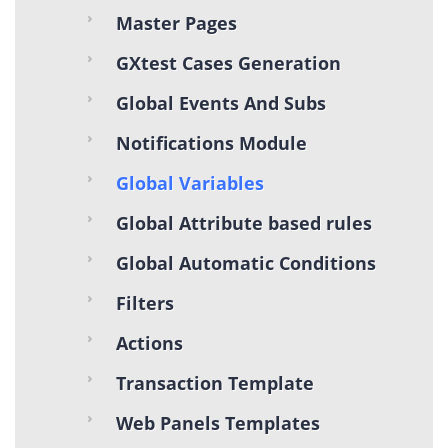
Master Pages
GXtest Cases Generation
Global Events And Subs
Notifications Module
Global Variables
Global Attribute based rules
Global Automatic Conditions
Filters
Actions
Transaction Template
Web Panels Templates