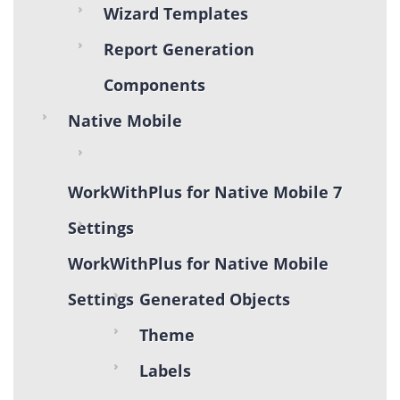
Wizard Templates
Report Generation
Components
Native Mobile
WorkWithPlus for Native Mobile 7
Settings
WorkWithPlus for Native Mobile
Settings
Generated Objects
Theme
Labels