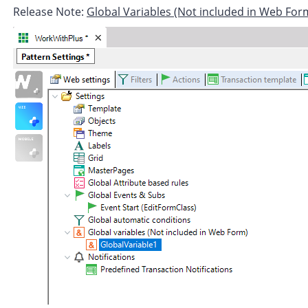
Release Note:
Global Variables (Not included in Web For