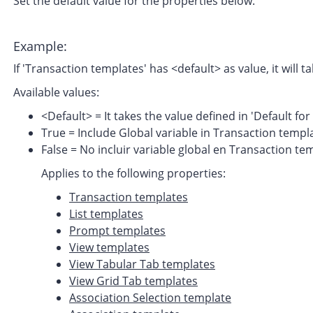
Set the default value for the properties below.
Example:
If 'Transaction templates' has <default> as value, it will 
Available values:
<Default> = It takes the value defined in 'Default f
True = Include Global variable in Transaction templ
False = No incluir variable global en Transaction te
Applies to the following properties:
Transaction templates
List templates
Prompt templates
View templates
View Tabular Tab templates
View Grid Tab templates
Association Selection template