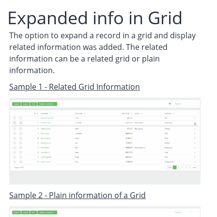
Expanded info in Grid
The option to expand a record in a grid and display
related information was added. The related
information can be a related grid or plain
information.
Sample 1 - Related Grid Information
Sample 2 - Plain information of a Grid