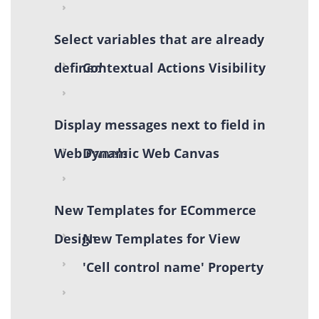
Select variables that are already
defined
Contextual Actions Visibility
Display messages next to field in
Web Panels
Dynamic Web Canvas
New Templates for ECommerce
Design
New Templates for View
'Cell control name' Property