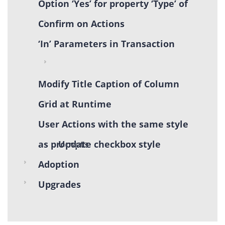
Option ‘Yes’ for property ‘Type’ of
Confirm on Actions
‘In’ Parameters in Transaction
Modify Title Caption of Column
Grid at Runtime
User Actions with the same style
as prompts
Update checkbox style
Adoption
Upgrades