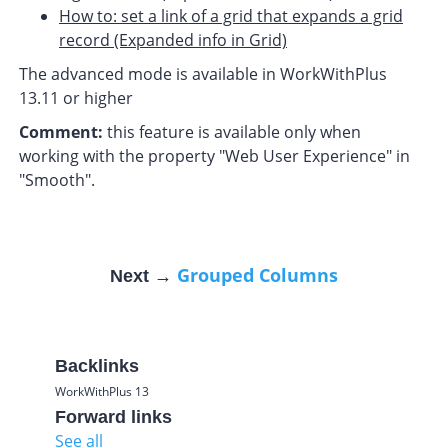
How to: set a link of a grid that expands a grid
record (Expanded info in Grid)
The advanced mode is available in WorkWithPlus
13.11 or higher
Comment:
this feature is available only when
working with the property "Web User Experience" in
"Smooth".
Grouped Columns
Next →
Backlinks
WorkWithPlus 13
Forward links
See all