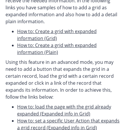
receive the needed information. In the following
links you have samples of how to add a grid as
expanded information and also how to add a detail
plain information.
How to: Create a grid with expanded
information (Grid)
How to: Create a grid with expanded
information (Plain)
Using this feature in an advanced mode, you may
need to add a button that expands the grid in a
certain record, load the grid with a certain record
expanded or click in a link of the record that
expands its information. In order to achieve this,
follow the links below:
How to: load the page with the grid already
expanded (Expanded info in Grid)
How to: set a specific User Action that expands
a grid record (Expanded info in Grid)