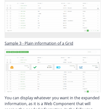
Sample 3 - Plain information of a Grid
You can display whatever you want in the expanded
information, as it is a Web Component that will