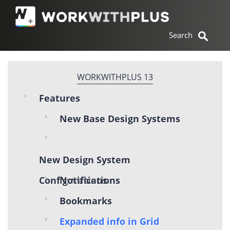
WORKWITHPLUS 13
Features
New Base Design Systems
New Design System
Configurations
Notifications
Bookmarks
Expanded info in Grid