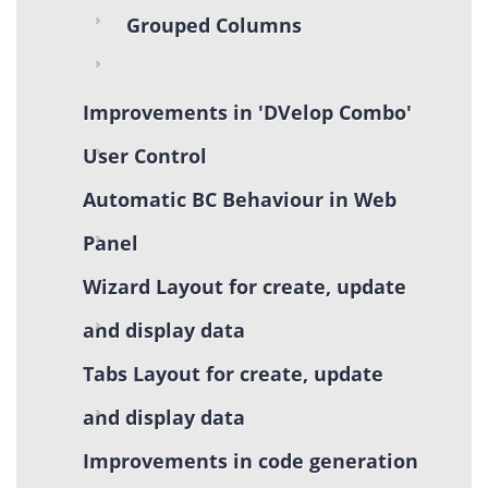
Grouped Columns
Improvements in 'DVelop Combo'
User Control
Automatic BC Behaviour in Web
Panel
Wizard Layout for create, update
and display data
Tabs Layout for create, update
and display data
Improvements in code generation