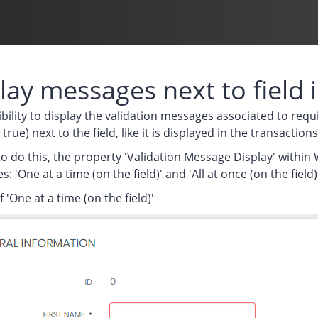
lay messages next to field
bility to display the validation messages associated to requi
 true) next to the field, like it is displayed in the transact
to do this, the property 'Validation Message Display' with
: 'One at a time (on the field)' and 'All at once (on the field)'
 'One at a time (on the field)'