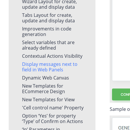
Wizard Layout for create,
update and display data
Tabs Layout for create,
update and display data
Improvements in code
generation
Select variables that are
already defined
Contextual Actions Visibility
Display messages next to
field in Web Panels
Dynamic Web Canvas
New Templates for
ECommerce Design
New Templates for View
'Cell control name' Property
Sample of 
Option ‘Yes’ for property
‘Type’ of Confirm on Actions
‘In’ Parameters in