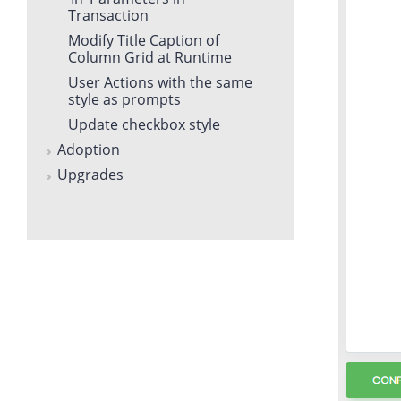
Transaction
Modify Title Caption of
Column Grid at Runtime
User Actions with the same
style as prompts
Update checkbox style
Adoption
Upgrades