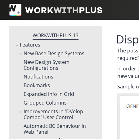
Disp
WORKWITHPLUS 13
Features
The possi
New Base Design Systems
required'
New Design System
Configurations
In order 
new values
Notifications
Bookmarks
Sample of
Expanded info in Grid
Grouped Columns
Improvements in 'DVelop
Combo' User Control
Automatic BC Behaviour in
Web Panel