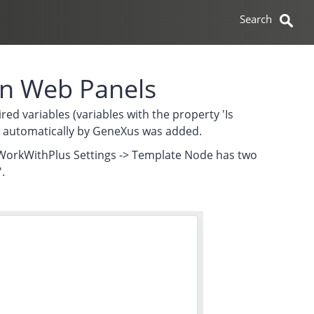
 in Web Panels
red variables (variables with the property 'Is
ions automatically by GeneXus was added.
in WorkWithPlus Settings -> Template Node has two
.