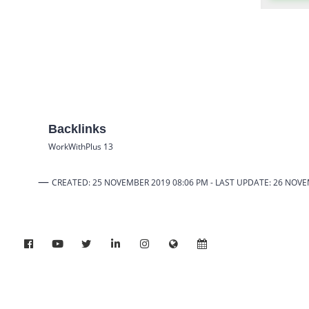
Backlinks
WorkWithPlus 13
—
CREATED: 25 NOVEMBER 2019 08:06 PM -
LAST UPDATE: 26 NOV