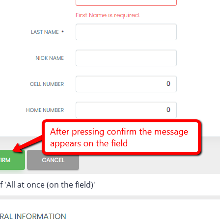
'All at once (on the field)'