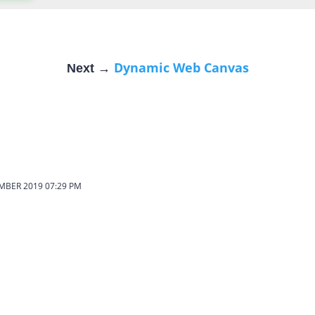
Dynamic Web Canvas
Next →
EMBER 2019
07:29 PM