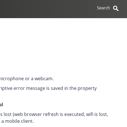
 microphone or a webcam.
riptive error message is saved in the property
ol
lost (web browser refresh is executed, wifi is lost,
a mobile client.