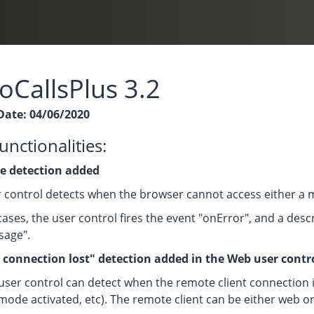
oCallsPlus 3.2
Date: 04/06/2020
nctionalities:
e detection added
 control detects when the browser cannot access either a
cases, the user control fires the event "onError", and a desc
sage".
connection lost" detection added in the Web user contr
ser control can detect when the remote client connection is 
mode activated, etc). The remote client can be either web or 