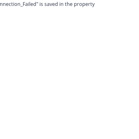
nection_Failed" is saved in the property