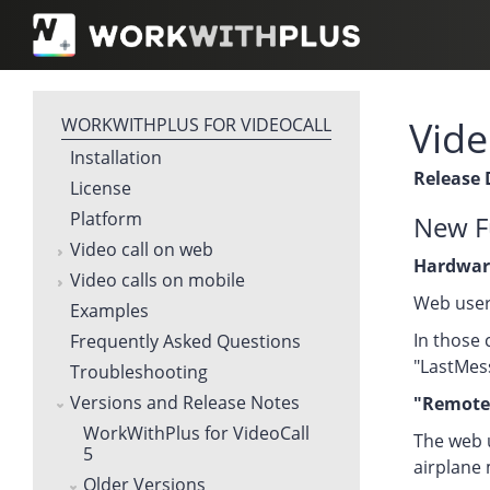
Vide
WORKWITHPLUS FOR VIDEOCALL
Installation
Release 
License
Platform
New Fu
Video call on web
Hardwar
Video calls on mobile
Web user
Examples
In those 
Frequently Asked Questions
"LastMes
Troubleshooting
Versions and Release Notes
"Remote 
WorkWithPlus for VideoCall
The web u
5
airplane 
Older Versions