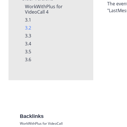
The event
WorkWithPlus for
"LastMes
VideoCall 4
3.1
3.2
3.3
3.4
3.5
3.6
Backlinks
WorkWithPlus for VideoCall