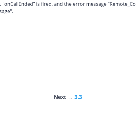
 "onCallEnded" is fired, and the error message "Remote_Con
sage".
3.3
Next →