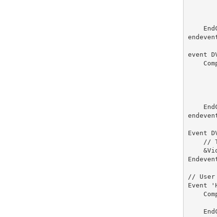
       
       
       
    End
endevent
event D
    Comp
       
       
       
        
    End
endevent
Event D
    // 
    &Vi
Endevent
// User
Event 'H
    Com
       
    End