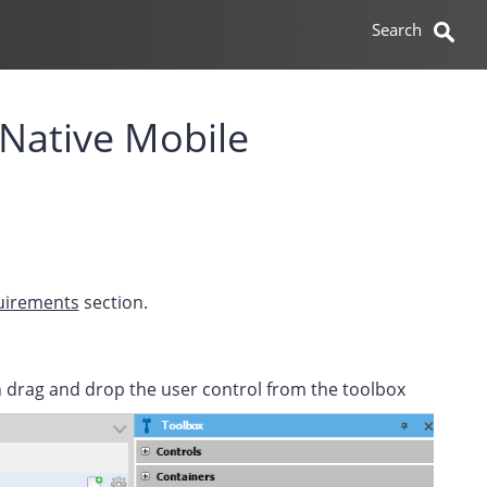
 Native Mobile
quirements
section.
en drag and drop the user control from the toolbox