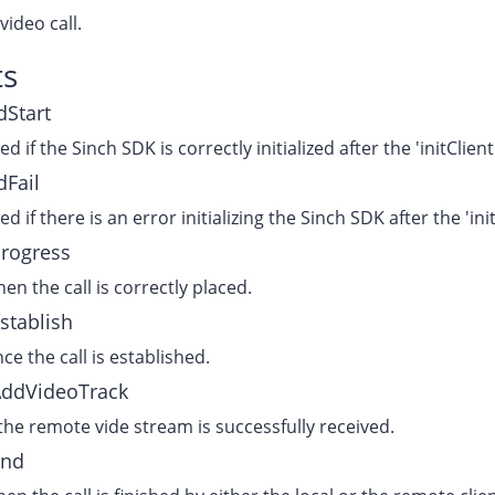
video call.
ts
dStart
ked if the Sinch SDK is correctly initialized after the 'initClie
dFail
ked if there is an error initializing the Sinch SDK after the 'in
Progress
en the call is correctly placed.
stablish
ce the call is established.
AddVideoTrack
 the remote vide stream is successfully received.
End