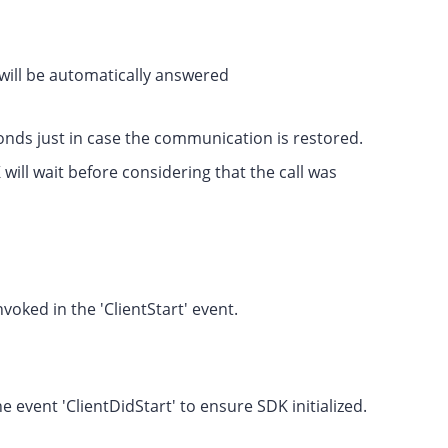
l will be automatically answered
econds just in case the communication is restored.
ll wait before considering that the call was
voked in the 'ClientStart' event.
he event 'ClientDidStart' to ensure SDK initialized.