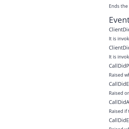
Ends the 
Even
ClientDi
It is invo
ClientDi
It is invo
CallDid
Raised wh
CallDidE
Raised on
CallDid
Raised if
CallDid