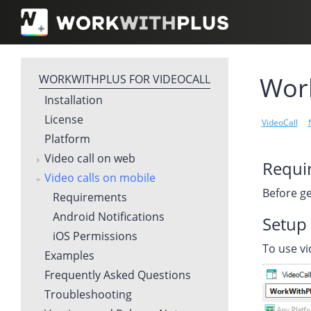
Work
WORKWITHPLUS FOR VIDEOCALL
Installation
License
VideoCall
Platform
Video call on web
Requi
Video calls on mobile
Before ge
Requirements
Android Notifications
Setup 
iOS Permissions
To use vi
Examples
Frequently Asked Questions
Troubleshooting