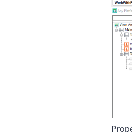
Prope