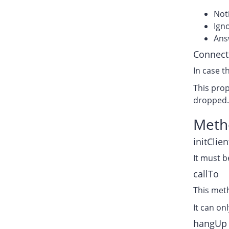
Noti
Igno
Answ
Connect
In case t
This prop
dropped
Meth
initClien
It must b
callTo
This met
It can on
hangUp