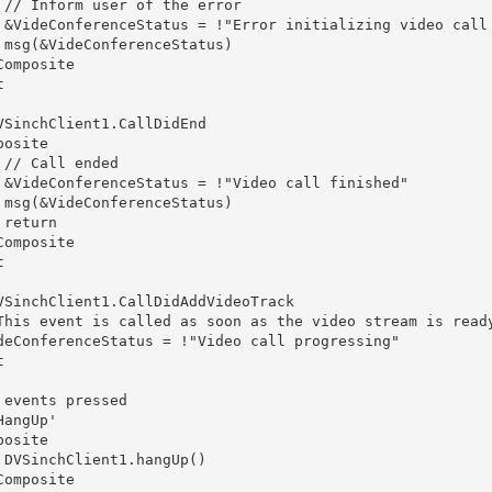
 // Inform user of the error

 &VideConferenceStatus = !"Error initializing video call 
 msg(&VideConferenceStatus)

Composite



VSinchClient1.CallDidEnd

osite

 // Call ended

 &VideConferenceStatus = !"Video call finished"        

 msg(&VideConferenceStatus)

return

Composite



VSinchClient1.CallDidAddVideoTrack

This event is called as soon as the video stream is ready
deConferenceStatus = !"Video call progressing"



 events pressed 

angUp'

posite        

 DVSinchClient1.hangUp()    

Composite
