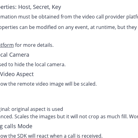
erties: Host, Secret, Key
rmation must be obtained from the video call provider platfo
perties can be modified on any event, at runtime, but they 
atform
for more details.
cal Camera
ed to hide the local camera.
Video Aspect
ow the remote video image will be scaled.
inal: original aspect is used
nced. Scales the images but it will not crop as much fill. Wo
g calls Mode
ow the SDK will react when a call is received.