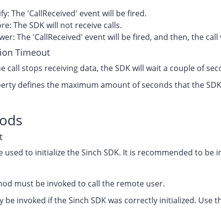
fy: The 'CallReceived' event will be fired.
re: The SDK will not receive calls.
er: The 'CallReceived' event will be fired, and then, the cal
ion Timeout
he call stops receiving data, the SDK will wait a couple of s
erty defines the maximum amount of seconds that the SDK wi
.
ods
t
e used to initialize the Sinch SDK. It is recommended to be in
hod must be invoked to call the remote user.
ly be invoked if the Sinch SDK was correctly initialized. Use t