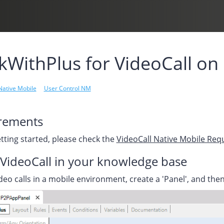
WithPlus for VideoCall on
Native Mobile
User Control NM
rements
tting started, please check the
VideoCall Native Mobile Re
VideoCall in your knowledge base
deo calls in a mobile environment, create a 'Panel', and th