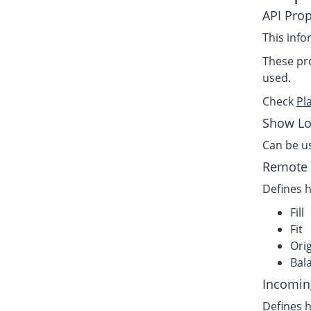
API Prop
This info
These pro
used.
Check
Pl
Show Lo
Can be us
Remote 
Defines h
Fill
Fit
Orig
Bala
Incomin
Defines h