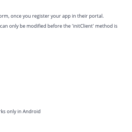
rm, once you register your app in their portal.
can only be modified before the 'initClient' method is
rks only in Android