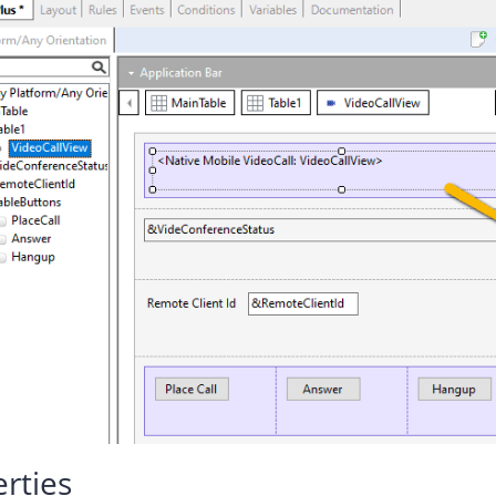
rties