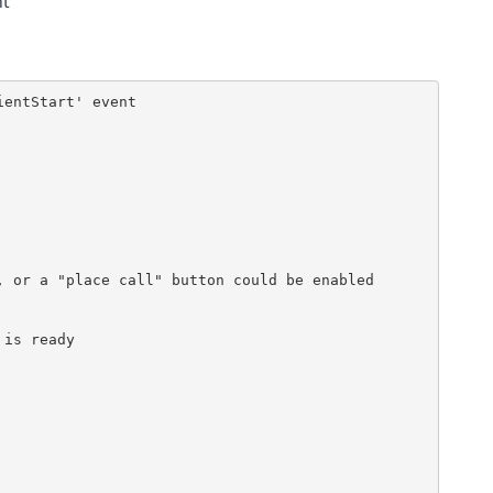
nt
entStart' event

 or a "place call" button could be enabled

is ready        
