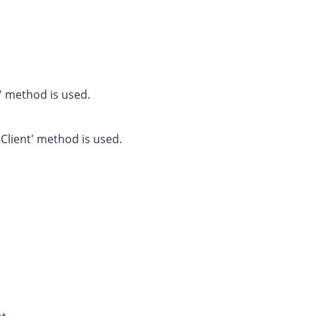
nt' method is used.
itClient' method is used.