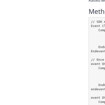
Raised wh
Meth
// SDK 
Event C
    Com
       
       
       
    End
Endevent
// Once
event D
    Comp
       
       
       
    End
endevent
event D
    Comp