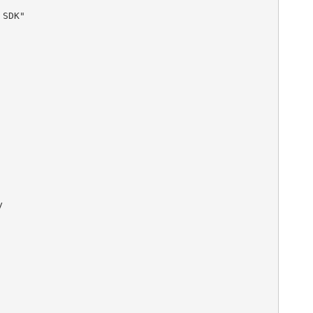
SDK"        


