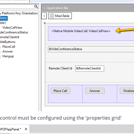
control must be configured using the 'properties grid'