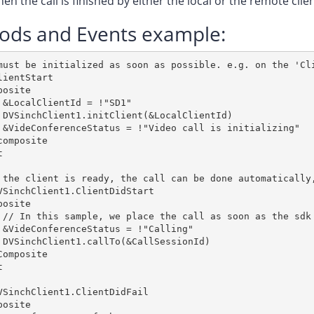
en the call is finished by either the local or the remote clie
ods and Events example:
must be initialized as soon as possible. e.g. on the 'Cli
lientStart

posite        

 &LocalClientId = !"SD1"

 DVSinchClient1.initClient(&LocalClientId)

 &VideConferenceStatus = !"Video call is initializing"

composite



 the client is ready, the call can be done automatically,
VSinchClient1.ClientDidStart

osite

 // In this sample, we place the call as soon as the sdk 
 &VideConferenceStatus = !"Calling"

 DVSinchClient1.callTo(&CallSessionId)

Composite



VSinchClient1.ClientDidFail

osite
