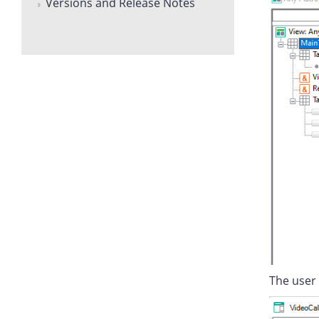
Versions and Release Notes
The user 