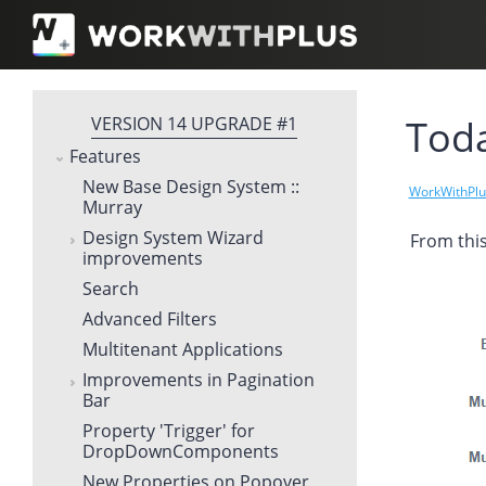
Toda
VERSION 14 UPGRADE #1
Features
New Base Design System ::
WorkWithPlu
Murray
Design System Wizard
From this
improvements
Search
Advanced Filters
Multitenant Applications
Improvements in Pagination
Bar
Property 'Trigger' for
DropDownComponents
New Properties on Popover