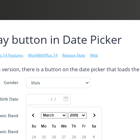
y button in Date Picker
s 14 Features
WorkWithPlus 14
Release Note
Web
 version, there is a button on the date picker that loads t