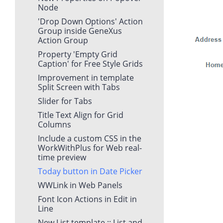
Node
'Drop Down Options' Action
Group inside GeneXus
Action Group
Property 'Empty Grid
Caption' for Free Style Grids
Improvement in template
Split Screen with Tabs
Slider for Tabs
Title Text Align for Grid
Columns
Include a custom CSS in the
WorkWithPlus for Web real-
time preview
Today button in Date Picker
WWLink in Web Panels
Font Icon Actions in Edit in
Line
New List template :: List and