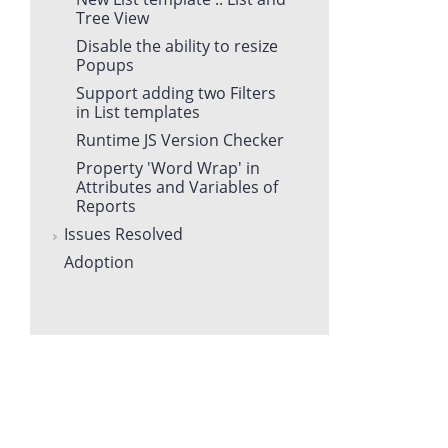
Tree View
Disable the ability to resize
Popups
Support adding two Filters
in List templates
Runtime JS Version Checker
Property 'Word Wrap' in
Attributes and Variables of
Reports
Issues Resolved
Adoption