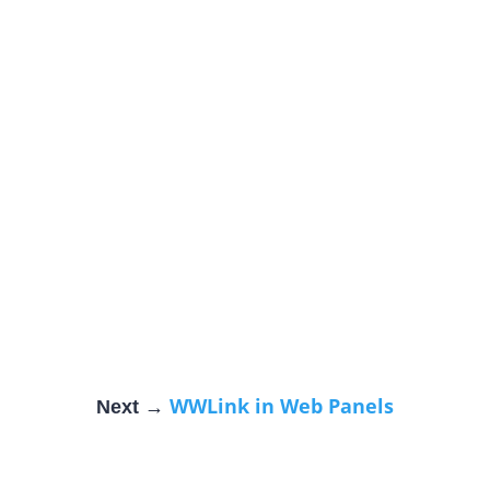
WWLink in Web Panels
Next →