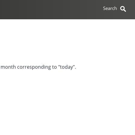
he month corresponding to "today".