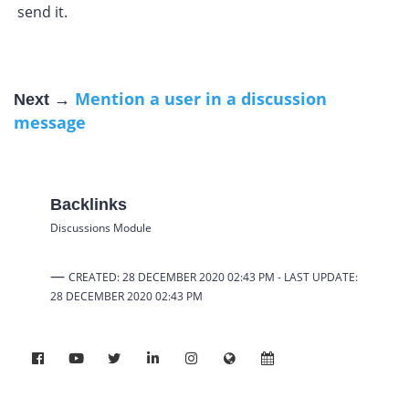
send it.
Mention a user in a discussion
Next →
message
Backlinks
Discussions Module
—
CREATED: 28 DECEMBER 2020 02:43 PM -
LAST UPDATE:
28 DECEMBER 2020 02:43 PM