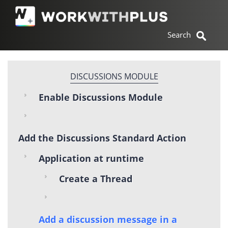
DISCUSSIONS MODULE
Enable Discussions Module
Add the Discussions Standard Action
Application at runtime
Create a Thread
Add a discussion message in a