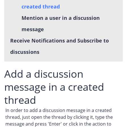
created thread
Mention a user in a discussion
message
Receive Notifications and Subscribe to
discussions
Add a discussion
message in a created
thread
In order to add a discussion message in a created
thread, just open the thread by clicking it, type the
message and press 'Enter' or click in the action to