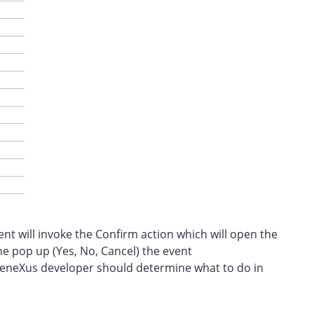
t will invoke the Confirm action which will open the
he pop up (Yes, No, Cancel) the event
GeneXus developer should determine what to do in