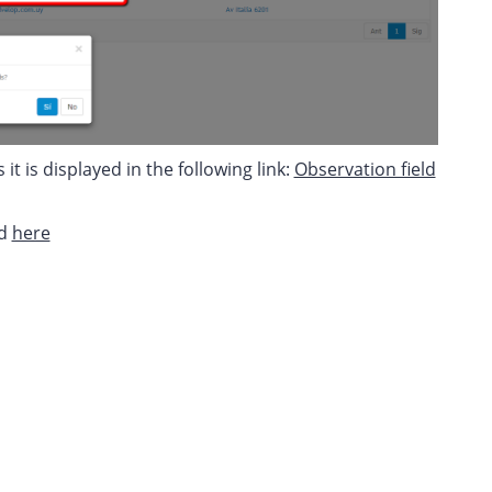
t is displayed in the following link:
Observation field
ed
here