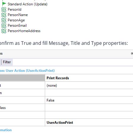
nfirm as True and fill Message, Title and Type properties: