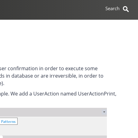
user confirmation in order to execute some
s in database or are irreversible, in order to
).
ample. We add a UserAction named UserActionPrint,