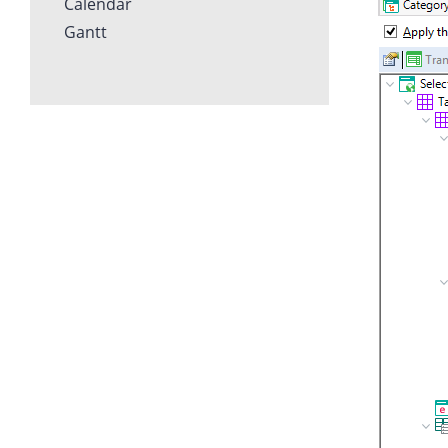
Calendar
Gantt