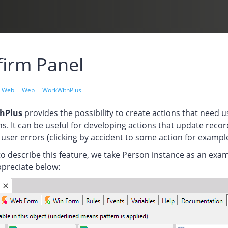
irm Panel
l Web
Web
WorkWithPlus
hPlus
provides the possibility to create actions that need 
s. It can be useful for developing actions that update record
user errors (clicking by accident to some action for example
to describe this feature, we take Person instance as an ex
ppreciate below: