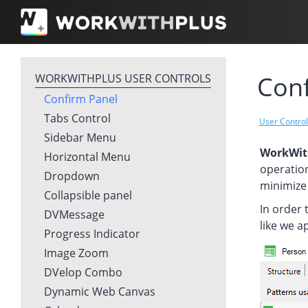
Conf
WORKWITHPLUS USER CONTROLS
Confirm Panel
Tabs Control
User Contro
Sidebar Menu
WorkWit
Horizontal Menu
operation
Dropdown
minimize 
Collapsible panel
In order 
DVMessage
like we a
Progress Indicator
Image Zoom
DVelop Combo
Dynamic Web Canvas