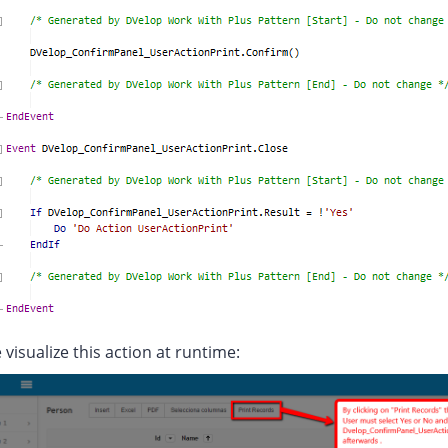
 visualize this action at runtime: