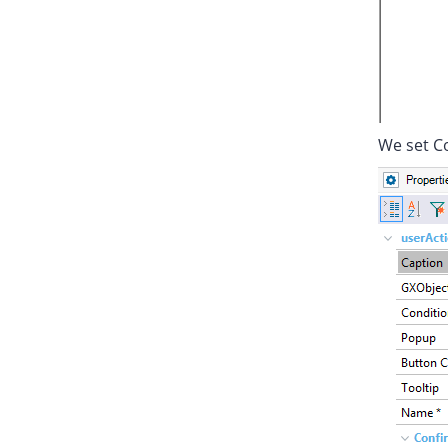
We set Co