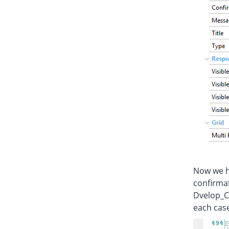
Now we ha
confirmat
Dvelop_C
each case