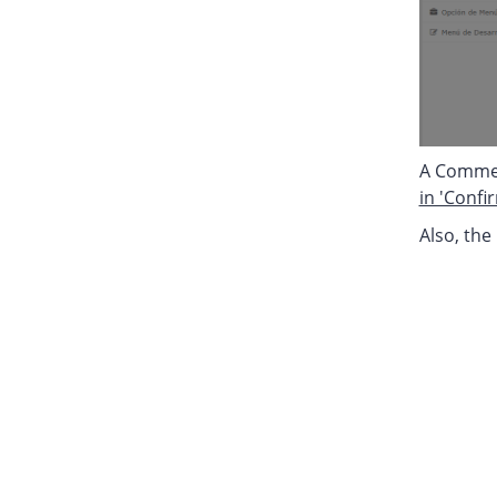
A Comment
in 'Confi
Also, the