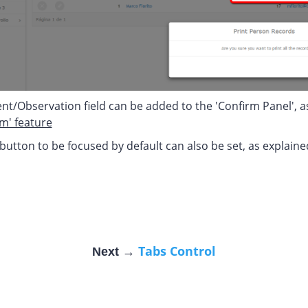
/Observation field can be added to the 'Confirm Panel', as i
rm' feature
 button to be focused by default can also be set, as explain
Tabs Control
Next →