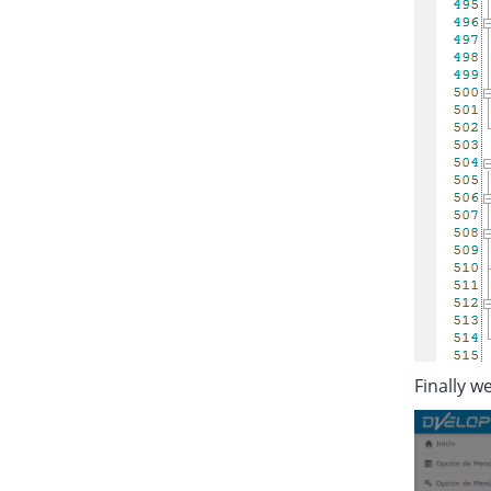
Finally we