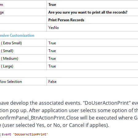
ve develop the associated events. "DoUserActionPrint" even
ion pop up. After application user selects some option of t
onfirmPanel_BtnActionPrint.Close will be executed where 
 (user selected Yes, or No, or Cancel if applies).