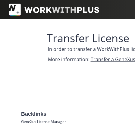
Transfer License
In order to transfer a WorkWithPlus li
More information:
Transfer a GeneXus
Backlinks
GeneXus License Manager