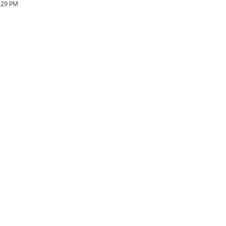
:29 PM